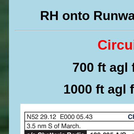
RH onto Runway
Circu
700 ft agl
1000 ft agl 