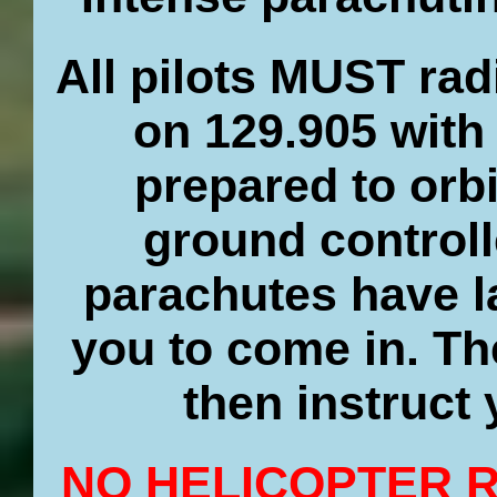
All pilots MUST ra
on 129.905 with
prepared to orbi
ground controll
parachutes have la
you to come in. Th
then instruct
NO HELICOPTER 