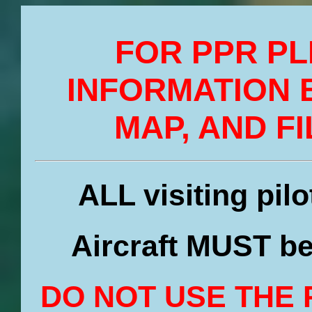
FOR PPR PL
INFORMATION 
MAP, AND FI
ALL visiting pil
Aircraft MUST be
DO NOT USE THE