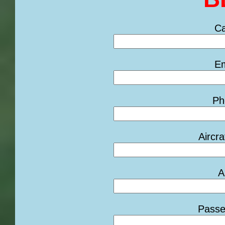
Ca
Em
Ph
Aircra
A
Passe