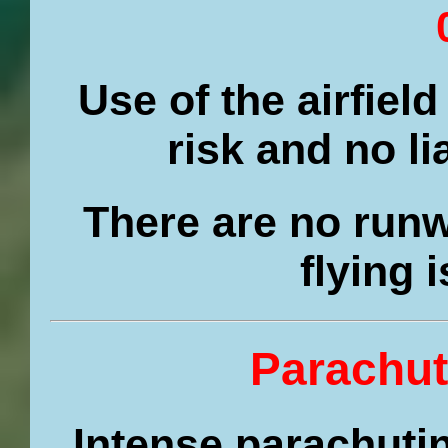
Use of the airfield
risk and no li
There are no runw
flying 
Parachut
Intense parachutin