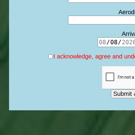
Aerod
Arri
I acknowledge, agree and unde