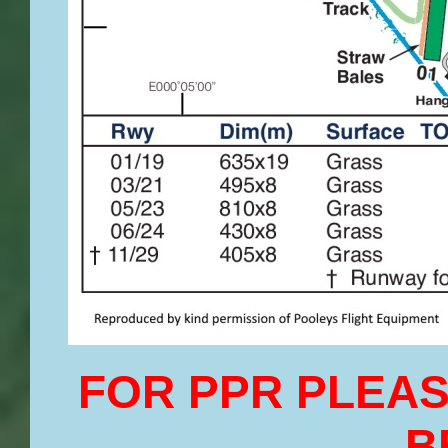
FOR PPR PLEAS
B