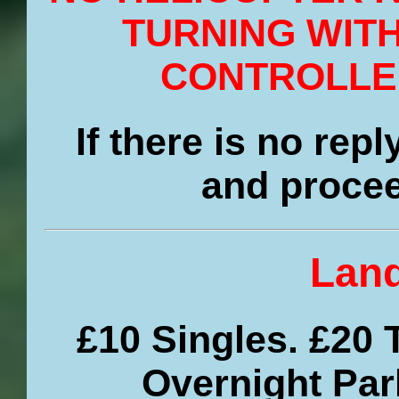
TURNING WIT
CONTROLLE
If there is no rep
and procee
Land
£10 Singles. £20 
Overnight Par