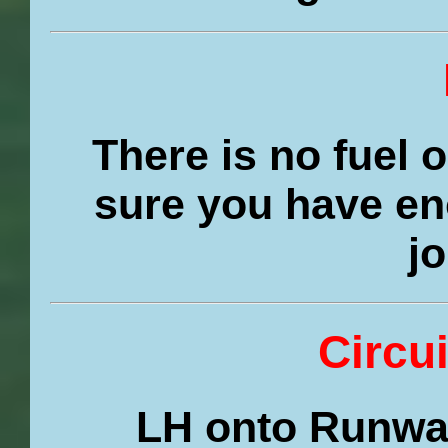
There is no fuel 
sure you have en
j
Circui
LH onto Runway